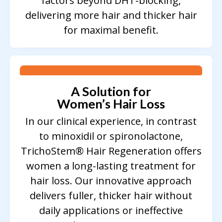
factors beyond DHT-blocking,
delivering more hair and thicker hair
for maximal benefit.
A Solution for
Women’s Hair Loss
In our clinical experience, in contrast
to minoxidil or spironolactone,
TrichoStem® Hair Regeneration offers
women a long-lasting treatment for
hair loss. Our innovative approach
delivers fuller, thicker hair without
daily applications or ineffective