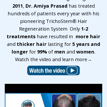
2011
,
Dr. Amiya Prasad
has treated
hundreds of patients every year with his
pioneering TrichoStem
®
Hair
Regeneration System Only
1-2
treatments
have resulted in
more hair
and
thicker hair
lasting for
5 years and
longer
for
99%
of
men
and
women
.
Watch the video and
learn more
→