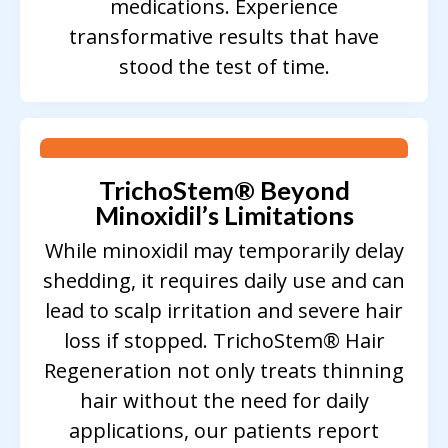
medications. Experience
transformative results that have
stood the test of time.
TrichoStem
®
Beyond
Minoxidil’s Limitations
While minoxidil may temporarily delay
shedding, it requires daily use and can
lead to scalp irritation and severe hair
loss if stopped. TrichoStem® Hair
Regeneration not only treats thinning
hair without the need for daily
applications, our patients report