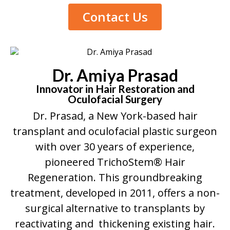
Contact Us
Dr. Amiya Prasad
Innovator in Hair Restoration and
Oculofacial Surgery
Dr. Prasad, a New York-based hair
transplant and oculofacial plastic surgeon
with over 30 years of experience,
pioneered TrichoStem® Hair
Regeneration. This groundbreaking
treatment, developed in 2011, offers a non-
surgical alternative to transplants by
reactivating and thickening existing hair.