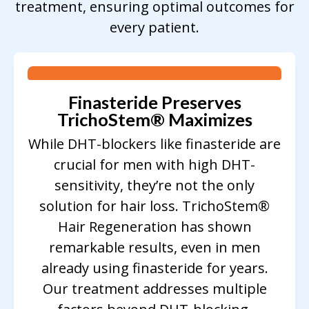
treatment, ensuring optimal outcomes for
every patient.
Finasteride Preserves
TrichoStem
®
Maximizes
While DHT-blockers like finasteride are
crucial for men with high DHT-
sensitivity, they’re not the only
solution for hair loss. TrichoStem®
Hair Regeneration has shown
remarkable results, even in men
already using finasteride for years.
Our treatment addresses multiple