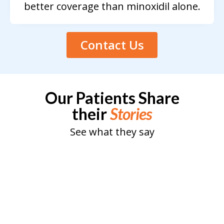
better coverage than minoxidil alone.
Contact Us
Our Patients Share
their
Stories
See what they say