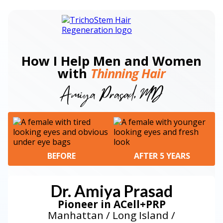
How I Help Men and Women
with
Thinning Hair
BEFORE
AFTER 5 YEARS
Dr. Amiya Prasad
Pioneer in ACell+PRP
Manhattan / Long Island /