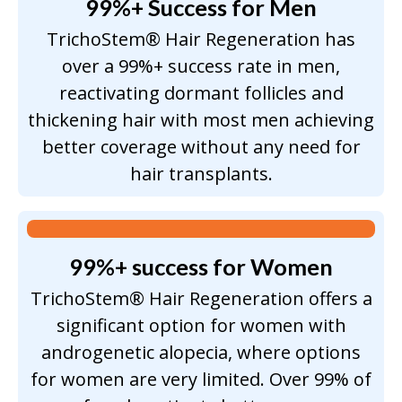
99%+ Success for Men
TrichoStem® Hair Regeneration has
over a 99%+ success rate in men,
reactivating dormant follicles and
thickening hair with most men achieving
better coverage without any need for
hair transplants.
99%+ success for Women
TrichoStem® Hair Regeneration offers a
significant option for women with
androgenetic alopecia, where options
for women are very limited. Over 99% of