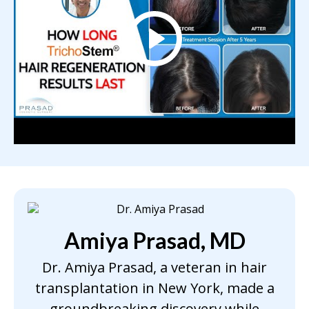
Amiya Prasad, MD
Dr. Amiya Prasad, a veteran in hair
transplantation in New York, made a
groundbreaking discovery while