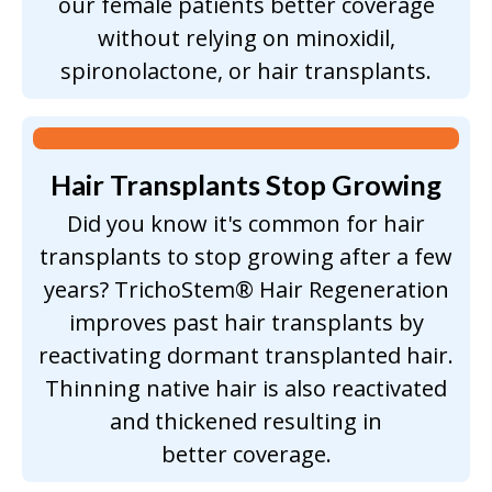
our female patients better coverage
without relying on minoxidil,
spironolactone, or hair transplants.
Hair Transplants
Stop Growing
Did you know it's common for hair
transplants to stop growing after a few
years? TrichoStem® Hair Regeneration
improves past hair transplants by
reactivating dormant transplanted hair.
Thinning native hair is also reactivated
and thickened resulting in
better coverage.