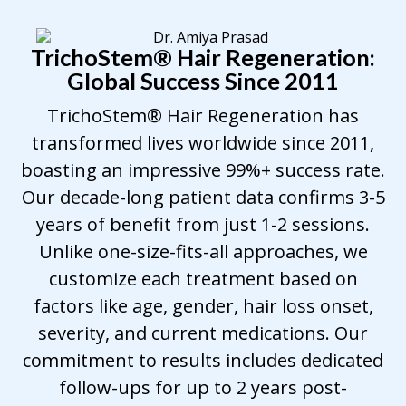
TrichoStem
®
Hair Regeneration:
Global Success Since 2011
TrichoStem® Hair Regeneration has
transformed lives worldwide since 2011,
boasting an impressive 99%+ success rate.
Our decade-long patient data confirms 3-5
years of benefit from just 1-2 sessions.
Unlike one-size-fits-all approaches, we
customize each treatment based on
factors like age, gender, hair loss onset,
severity, and current medications. Our
commitment to results includes dedicated
follow-ups for up to 2 years post-