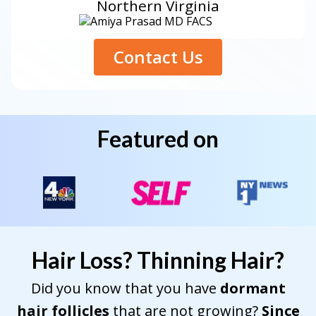
Northern Virginia
Contact Us
Featured on
Hair Loss? Thinning Hair?
Did you know that you have
dormant
hair follicles
that are not growing?
Since