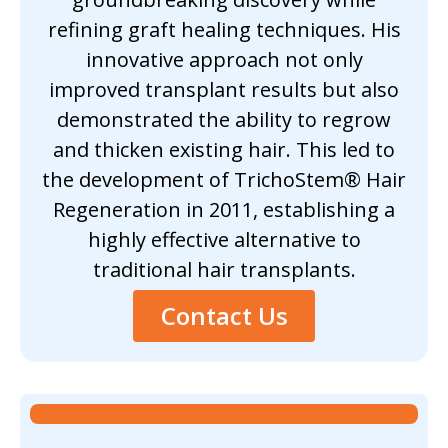
refining graft healing techniques. His
innovative approach not only
improved transplant results but also
demonstrated the ability to regrow
and thicken existing hair. This led to
the development of TrichoStem® Hair
Regeneration in 2011, establishing a
highly effective alternative to
traditional hair transplants.
Contact Us