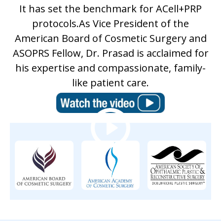
It has set the benchmark for ACell+PRP
protocols.As Vice President of the
American Board of Cosmetic Surgery and
ASOPRS Fellow, Dr. Prasad is acclaimed for
his expertise and compassionate, family-
like patient care.